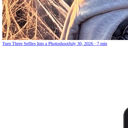
Turn Three Selfies Into a Photoshoot
July 30, 2026
·
7 min