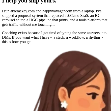
I help you ship yours.
I run abiemaxey.com and happyvoyager.com from a laptop. I've
shipped a proposal system that replaced a $35/mo SaaS, an IG
carousel editor, a UGC pipeline that prints, and a tools platform that
gets traffic without me touching it.
Coaching exists because I got tired of typing the same answers into
DMs. If you want what I have ~ a stack, a workflow, a rhythm ~
this is how you get it.