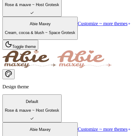
Rose & mauve ~ Host Grotesk
Customize ~ more themes
Abie Maxey
Cream, cocoa & blush ~ Space Grotesk
Toggle theme
Design theme
Default
Rose & mauve ~ Host Grotesk
Customize ~ more themes
Abie Maxey