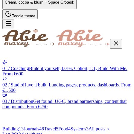
Cream, cocoa & blush ~ Space Grotesk
Toggle theme
01 / Coaching
Build it yourself, faster. Cohort, 1:1, Build With Me.
From €600
02 / Studio
Have it built. Landing pages, products, dashboards. From
€1,500
03 / Distribution
Get found. UGC, brand partnerships, content that
compounds. From €250
Building
13
Journals
46
Travel
5
Food
4
Systems
3
All posts