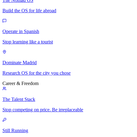
The Nomad OS
Build the OS for life abroad
Operate in Spanish
Stop learning like a tourist
Dominate Madrid
Research OS for the city you chose
Career & Freedom
The Talent Stack
Stop competing on price. Be irreplaceable
Still Running