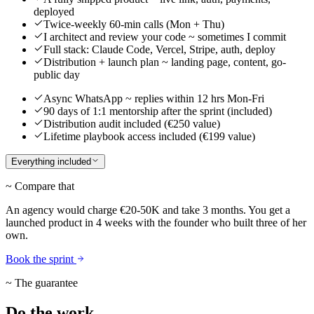
deployed
Twice-weekly 60-min calls (Mon + Thu)
I architect and review your code ~ sometimes I commit
Full stack: Claude Code, Vercel, Stripe, auth, deploy
Distribution + launch plan ~ landing page, content, go-
public day
Async WhatsApp ~ replies within 12 hrs Mon-Fri
90 days of 1:1 mentorship after the sprint (included)
Distribution audit included (€250 value)
Lifetime playbook access included (€199 value)
Everything included
~ Compare that
An agency would charge €20-50K and take 3 months. You get a
launched product in 4 weeks with the founder who built three of her
own.
Book the sprint
~ The guarantee
Do the work.