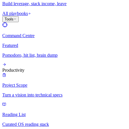
Build leverage, stack income, leave
All playbooks
Tools
Command Centre
Featured
Pomodoro, hit list, brain dump
Productivity
Project Scope
Turn a vision into technical specs
Reading List
Curated OS reading stack