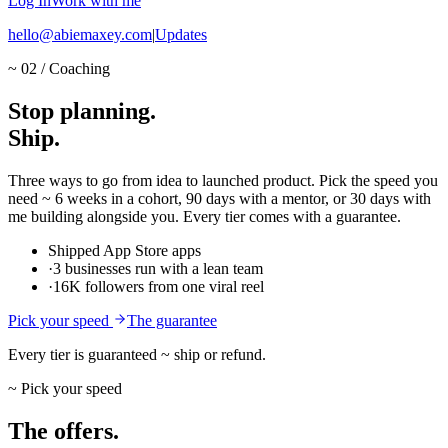
Log In
Work with me
hello@abiemaxey.com
|
Updates
~ 02 / Coaching
Stop
planning.
Ship.
Three ways to go from idea to launched product. Pick the speed you
need ~ 6 weeks in a cohort, 90 days with a mentor, or 30 days with
me building alongside you. Every tier comes with a guarantee.
Shipped App Store apps
·
3 businesses run with a lean team
·
16K followers from one viral reel
Pick your speed
The guarantee
Every tier is guaranteed ~ ship or refund.
~ Pick your speed
The offers.