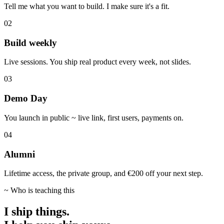
Tell me what you want to build. I make sure it's a fit.
02
Build weekly
Live sessions. You ship real product every week, not slides.
03
Demo Day
You launch in public ~ live link, first users, payments on.
04
Alumni
Lifetime access, the private group, and €200 off your next step.
~ Who is teaching this
I ship things.