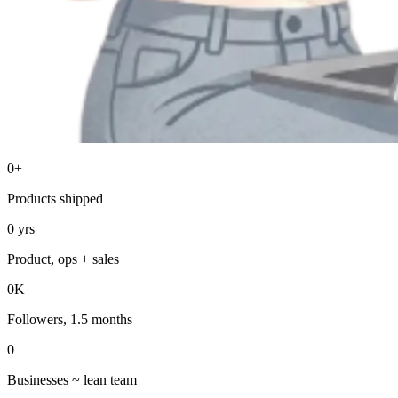
0
+
Products shipped
0
yrs
Product, ops + sales
0
K
Followers, 1.5 months
0
Businesses ~ lean team