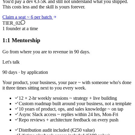
You'd pay a dev €3-5K and still not understand what you shipped.
This costs less and the skill is yours forever.
Claim a seat ~ 6 per batch
TIER_
02
1 founder at a time
1:1 Mentorship
Go from where you are to revenue in 90 days.
Let's talk
90 days · by application
Your product, your business, your pace ~ with someone who's done
it three times sitting next to you every week.
12 × 2-hr weekly sessions ~ strategy + live building
Custom roadmap built around your business, not a template
10 years of product, ops, and sales knowledge ~ on tap
Async Slack access ~ replies within 24 hrs, Mon-Fri
Repo reviews + architecture feedback on every push
Distribution audit included (€250 value)