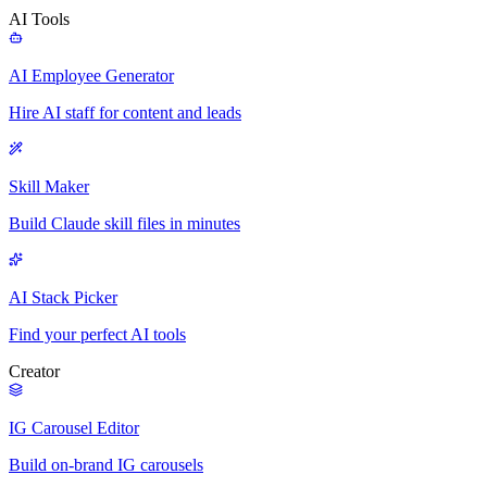
AI Tools
AI Employee Generator
Hire AI staff for content and leads
Skill Maker
Build Claude skill files in minutes
AI Stack Picker
Find your perfect AI tools
Creator
IG Carousel Editor
Build on-brand IG carousels