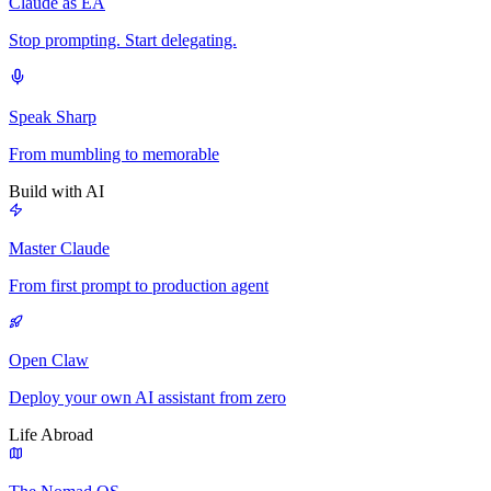
Claude as EA
Stop prompting. Start delegating.
Speak Sharp
From mumbling to memorable
Build with AI
Master Claude
From first prompt to production agent
Open Claw
Deploy your own AI assistant from zero
Life Abroad