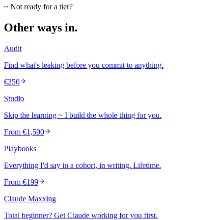
~ Not ready for a tier?
Other ways in.
Audit
Find what's leaking before you commit to anything.
€250
Studio
Skip the learning ~ I build the whole thing for you.
From €1,500
Playbooks
Everything I'd say in a cohort, in writing. Lifetime.
From €199
Claude Maxxing
Total beginner? Get Claude working for you first.