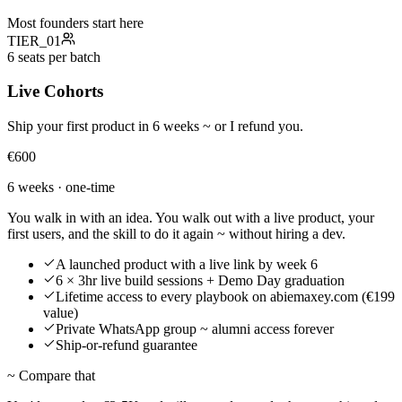
Most founders start here
TIER_
01
6 seats per batch
Live Cohorts
Ship your first product in 6 weeks ~ or I refund you.
€600
6 weeks · one-time
You walk in with an idea. You walk out with a live product, your
first users, and the skill to do it again ~ without hiring a dev.
A launched product with a live link by week 6
6 × 3hr live build sessions + Demo Day graduation
Lifetime access to every playbook on abiemaxey.com (€199
value)
Private WhatsApp group ~ alumni access forever
Ship-or-refund guarantee
~ Compare that