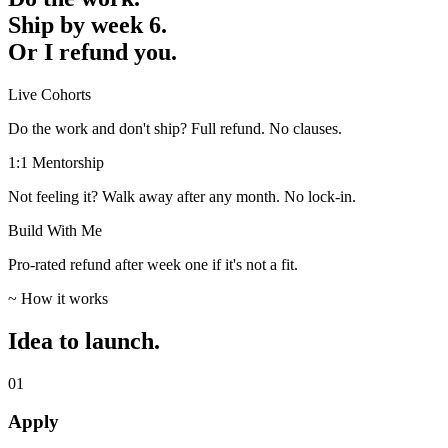
Ship by week 6.
Or I refund you.
Live Cohorts
Do the work and don't ship? Full refund. No clauses.
1:1 Mentorship
Not feeling it? Walk away after any month. No lock-in.
Build With Me
Pro-rated refund after week one if it's not a fit.
~ How it works
Idea to launch.
01
Apply