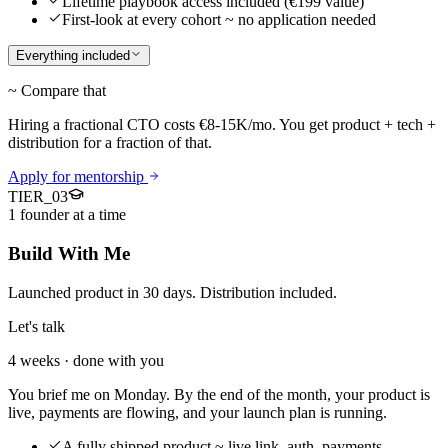
Lifetime playbook access included (€199 value)
First-look at every cohort ~ no application needed
Everything included
~ Compare that
Hiring a fractional CTO costs €8-15K/mo. You get product + tech +
distribution for a fraction of that.
Apply for mentorship
TIER_
03
1 founder at a time
Build With Me
Launched product in 30 days. Distribution included.
Let's talk
4 weeks · done with you
You brief me on Monday. By the end of the month, your product is
live, payments are flowing, and your launch plan is running.
A fully shipped product ~ live link, auth, payments,