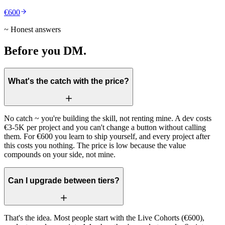
€600
~ Honest answers
Before you DM.
What's the catch with the price?
No catch ~ you're building the skill, not renting mine. A dev costs
€3-5K per project and you can't change a button without calling
them. For €600 you learn to ship yourself, and every project after
this costs you nothing. The price is low because the value
compounds on your side, not mine.
Can I upgrade between tiers?
That's the idea. Most people start with the Live Cohorts (€600),