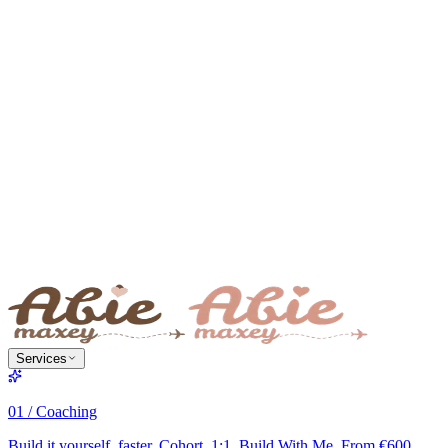
Services
01 / Coaching
Build it yourself, faster. Cohort, 1:1, Build With Me. From €600