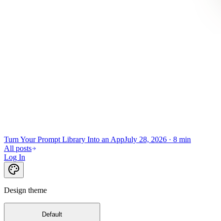
Turn Your Prompt Library Into an App
July 28, 2026
·
8 min
All posts
Log In
Design theme
Default