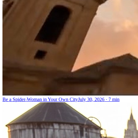
Be a Spider-Woman in Your Own City
July 30, 2026
·
7 min