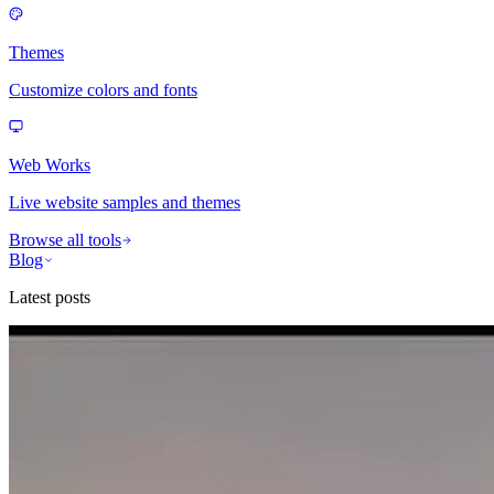
Themes
Customize colors and fonts
Web Works
Live website samples and themes
Browse all tools
Blog
Latest posts