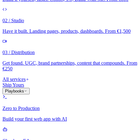
02 / Studio
Have it built. Landing pages, products, dashboards. From €1,500
03 / Distribution
Get found. UGC, brand partnerships, content that compounds. From
€250
All services
Ship Yours
Playbooks
Zero to Production
Build your first web app with AI