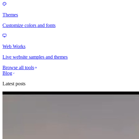
Themes
Customize colors and fonts
Web Works
Live website samples and themes
Browse all tools
Blog
Latest posts