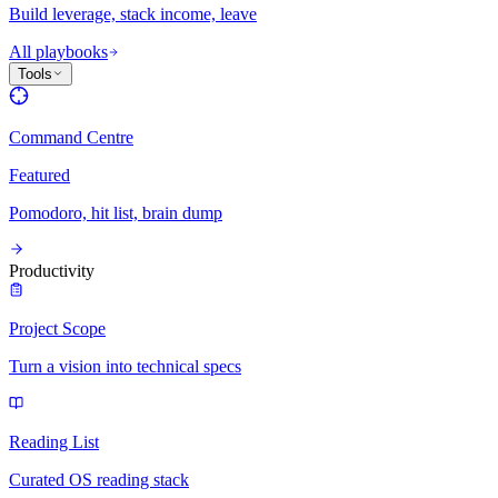
Build leverage, stack income, leave
All playbooks
Tools
Command Centre
Featured
Pomodoro, hit list, brain dump
Productivity
Project Scope
Turn a vision into technical specs
Reading List
Curated OS reading stack