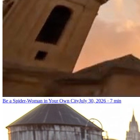
Be a Spider-Woman in Your Own City
July 30, 2026
·
7 min