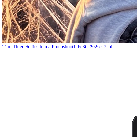
Turn Three Selfies Into a Photoshoot
July 30, 2026
·
7 min