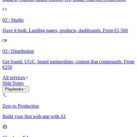
02 / Studio
Have it built. Landing pages, products, dashboards. From €1,500
03 / Distribution
Get found. UGC, brand partnerships, content that compounds. From
€250
All services
Ship Yours
Playbooks
Zero to Production
Build your first web app with AI