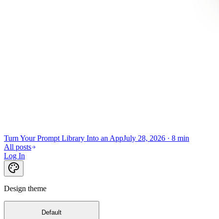
Turn Your Prompt Library Into an App
July 28, 2026
·
8 min
All posts
Log In
Design theme
Default