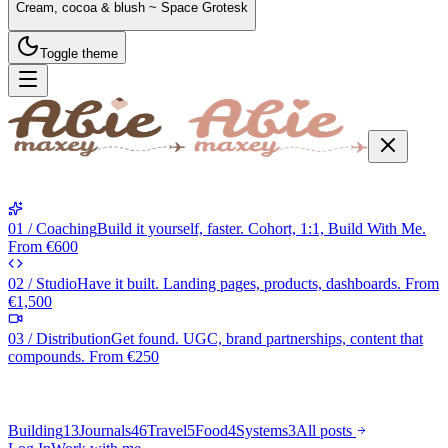
Cream, cocoa & blush ~ Space Grotesk
Toggle theme
01 / Coaching
Build it yourself, faster. Cohort, 1:1, Build With Me.
From €600
02 / Studio
Have it built. Landing pages, products, dashboards. From
€1,500
03 / Distribution
Get found. UGC, brand partnerships, content that
compounds. From €250
Building
13
Journals
46
Travel
5
Food
4
Systems
3
All posts