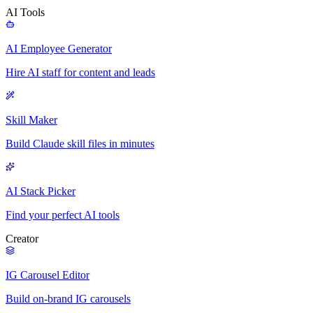
AI Tools
AI Employee Generator
Hire AI staff for content and leads
Skill Maker
Build Claude skill files in minutes
AI Stack Picker
Find your perfect AI tools
Creator
IG Carousel Editor
Build on-brand IG carousels