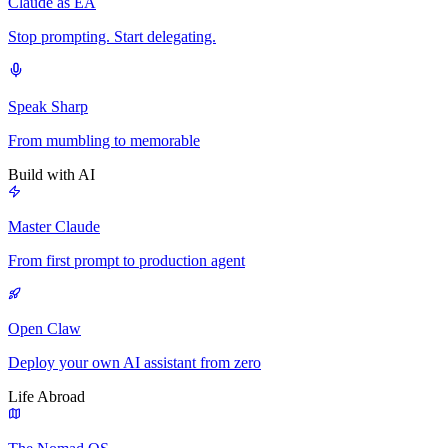
Claude as EA
Stop prompting. Start delegating.
Speak Sharp
From mumbling to memorable
Build with AI
Master Claude
From first prompt to production agent
Open Claw
Deploy your own AI assistant from zero
Life Abroad