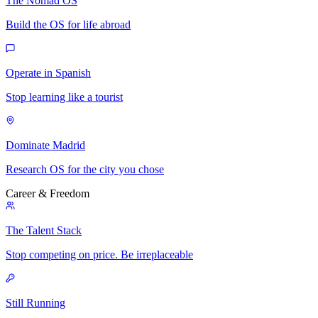
The Nomad OS
Build the OS for life abroad
Operate in Spanish
Stop learning like a tourist
Dominate Madrid
Research OS for the city you chose
Career & Freedom
The Talent Stack
Stop competing on price. Be irreplaceable
Still Running