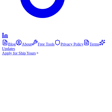
Blog
About
Free Tools
Privacy Policy
Terms
Updates
Apply for Ship Yours