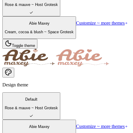
Rose & mauve ~ Host Grotesk
Customize ~ more themes
Abie Maxey
Cream, cocoa & blush ~ Space Grotesk
Toggle theme
Design theme
Default
Rose & mauve ~ Host Grotesk
Customize ~ more themes
Abie Maxey