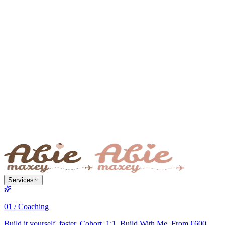
Services
01 / Coaching
Build it yourself, faster. Cohort, 1:1, Build With Me. From €600