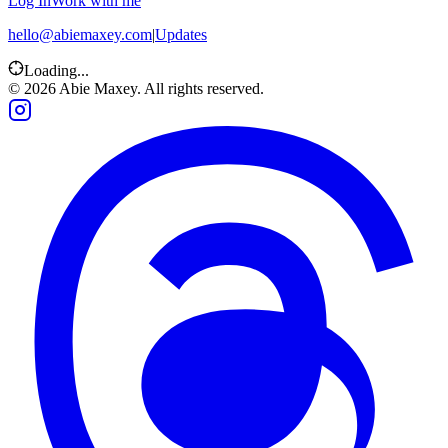
Log In
Work with me
hello@abiemaxey.com
|
Updates
Loading...
©
2026
Abie Maxey. All rights reserved.