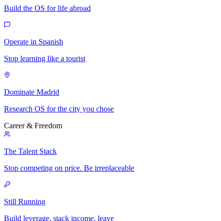
Build the OS for life abroad
Operate in Spanish
Stop learning like a tourist
Dominate Madrid
Research OS for the city you chose
Career & Freedom
The Talent Stack
Stop competing on price. Be irreplaceable
Still Running
Build leverage, stack income, leave