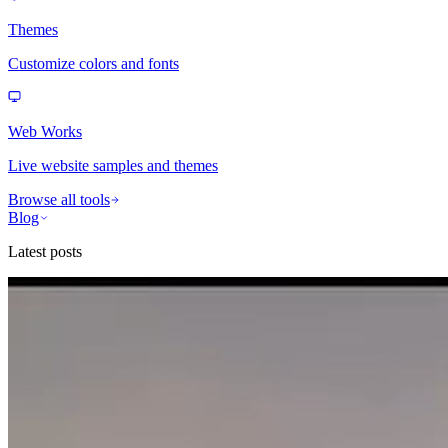
Themes
Customize colors and fonts
Web Works
Live website samples and themes
Browse all tools
Blog
Latest posts