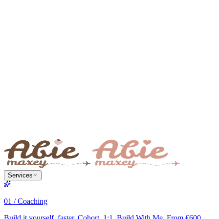
Services
01 / Coaching
Build it yourself, faster. Cohort, 1:1, Build With Me. From €600