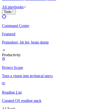
All playbooks
Tools
Command Centre
Featured
Pomodoro, hit list, brain dump
Productivity
Project Scope
Turn a vision into technical specs
Reading List
Curated OS reading stack
AI Tools