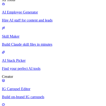
AI Employee Generator
Hire AI staff for content and leads
Skill Maker
Build Claude skill files in minutes
AI Stack Picker
Find your perfect AI tools
Creator
IG Carousel Editor
Build on-brand IG carousels