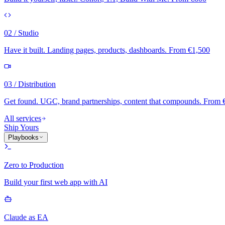
02 / Studio
Have it built. Landing pages, products, dashboards. From €1,500
03 / Distribution
Get found. UGC, brand partnerships, content that compounds. From 
All services
Ship Yours
Playbooks
Zero to Production
Build your first web app with AI
Claude as EA