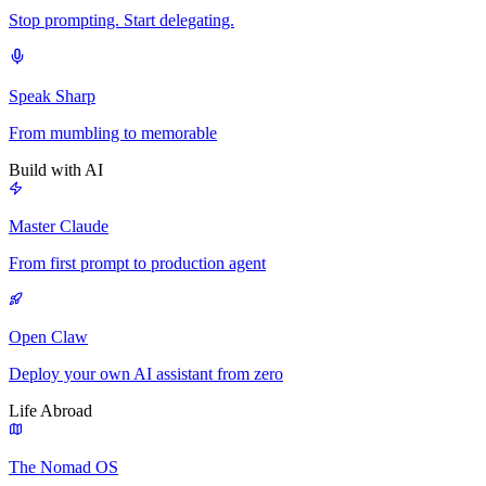
Stop prompting. Start delegating.
Speak Sharp
From mumbling to memorable
Build with AI
Master Claude
From first prompt to production agent
Open Claw
Deploy your own AI assistant from zero
Life Abroad
The Nomad OS